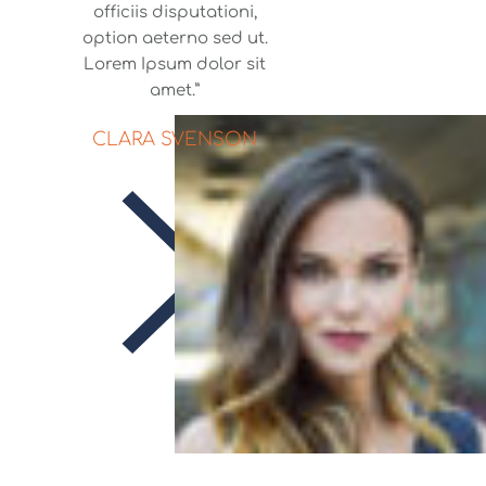
officiis disputationi,
option aeterno sed ut.
Lorem Ipsum dolor sit
amet.”
CLARA SVENSON
Skitouristik
Saaletal e.V.