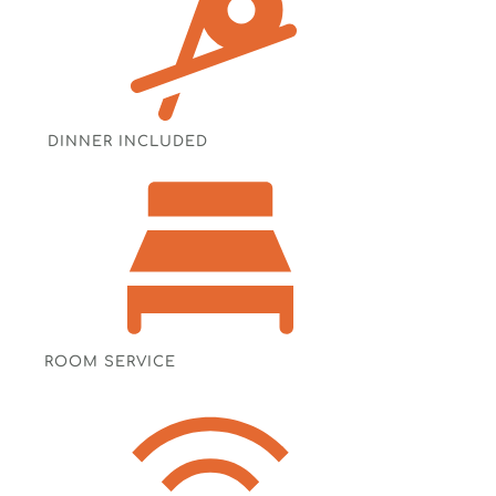
DINNER INCLUDED
ROOM SERVICE