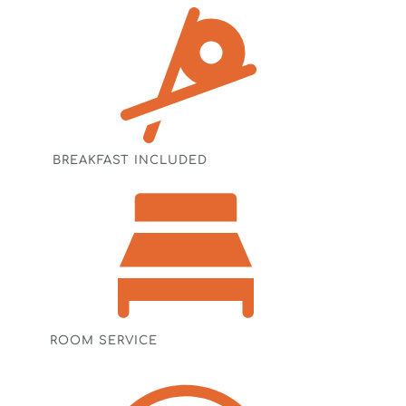
BREAKFAST INCLUDED
ROOM SERVICE