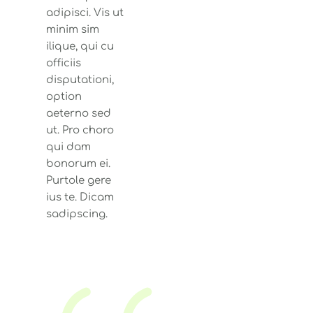
adipisci. Vis ut
minim sim
ilique, qui cu
officiis
disputationi,
option
aeterno sed
ut. Pro choro
qui dam
bonorum ei.
Purtole gere
ius te. Dicam
sadipscing.