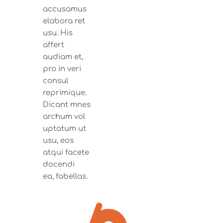
accusamus
elabora ret
usu. His
affert
audiam et,
pro in veri
consul
reprimique.
Dicant mnes
archum vol
uptatum ut
usu, eos
atqui facete
docendi
ea, fabellas.