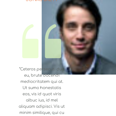
“Ceteros persecuti duo
eu, brute docendi
mediocritatem qui at.
Ut sumo honestatis
eos, vis id quot viris
albuc ius, id mel
aliquam adipisci. Vis ut
minim similique, qui cu