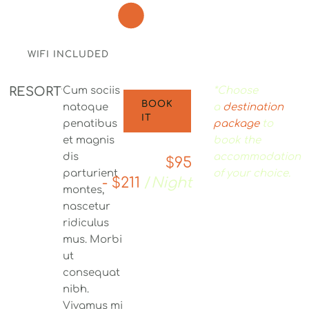
WIFI INCLUDED
RESORT
Cum sociis
*Choose
BOOK
natoque
a
destination
IT
penatibus
package
to
et magnis
book the
dis
accommodation
$95
parturient
of your choice.
- $211
/
Night
montes,
nascetur
ridiculus
mus. Morbi
ut
consequat
nibh.
Vivamus mi