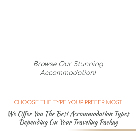
Lodging For Royalty
Browse Our Stunning
Accommodation!
CHOOSE THE TYPE YOUP PREFER MOST
We Offer You The Best Accommodation Types
Depending On Your Traveling Packag