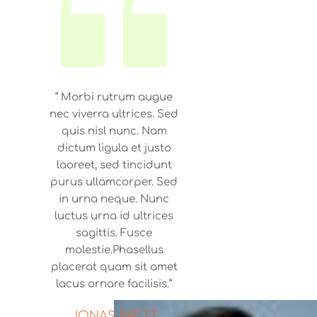
“ Morbi rutrum augue
nec viverra ultrices. Sed
quis nisl nunc. Nam
dictum ligula et justo
laoreet, sed tincidunt
purus ullamcorper. Sed
in urna neque. Nunc
luctus urna id ultrices
sagittis. Fusce
molestie.Phasellus
placerat quam sit amet
lacus ornare facilisis.”
JONAS BRETT