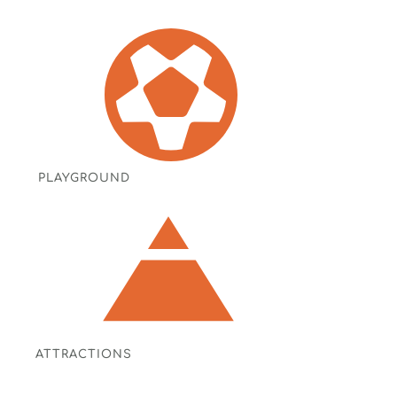
PLAYGROUND
ATTRACTIONS