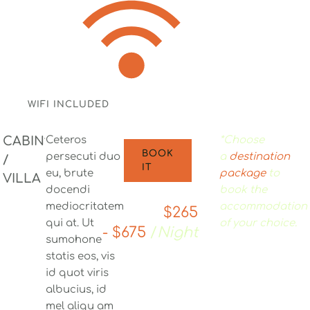
WIFI INCLUDED
CABIN
Ceteros
*Choose
BOOK
persecuti duo
a
destination
/
IT
eu, brute
package
to
VILLA
docendi
book the
mediocritatem
accommodation
$265
qui at. Ut
of your choice.
- $675
/
Night
sumohone
statis eos, vis
id quot viris
albucius, id
mel aliqu am