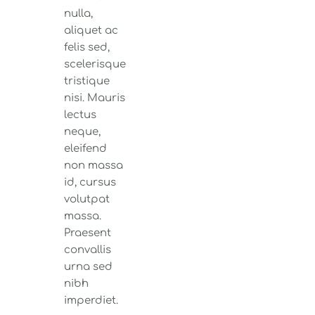
nulla,
aliquet ac
felis sed,
scelerisque
tristique
nisi. Mauris
lectus
neque,
eleifend
non massa
id, cursus
volutpat
massa.
Praesent
convallis
urna sed
nibh
imperdiet.