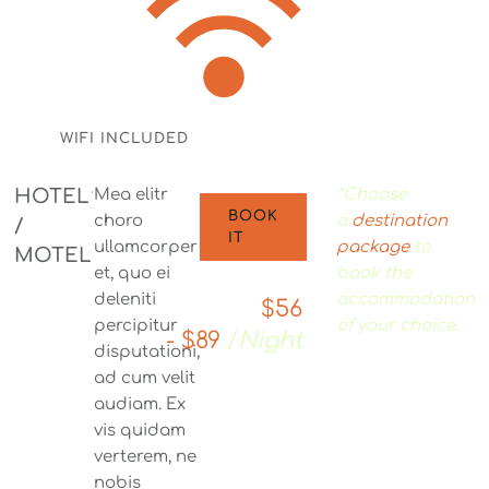
WIFI INCLUDED
HOTEL
Mea elitr
*Choose
BOOK
choro
a
destination
/
IT
ullamcorper
package
to
MOTEL
et, quo ei
book the
deleniti
accommodation
$56
percipitur
of your choice.
- $89
/
Night
disputationi,
ad cum velit
audiam. Ex
vis quidam
verterem, ne
nobis